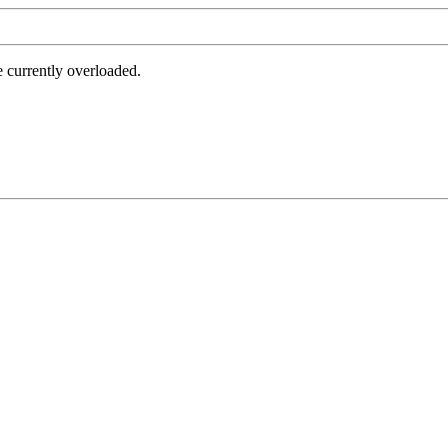
e currently overloaded.