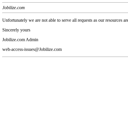
Jobilize.com
Unfortunately we are not able to serve all requests as our resources ar
Sincerely yours
Jobilize.com Admin
web-access-issues@Jobilize.com