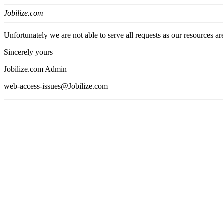
Jobilize.com
Unfortunately we are not able to serve all requests as our resources ar
Sincerely yours
Jobilize.com Admin
web-access-issues@Jobilize.com