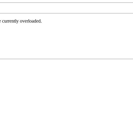
e currently overloaded.