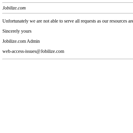
Jobilize.com
Unfortunately we are not able to serve all requests as our resources ar
Sincerely yours
Jobilize.com Admin
web-access-issues@Jobilize.com