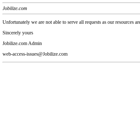
Jobilize.com
Unfortunately we are not able to serve all requests as our resources ar
Sincerely yours
Jobilize.com Admin
web-access-issues@Jobilize.com