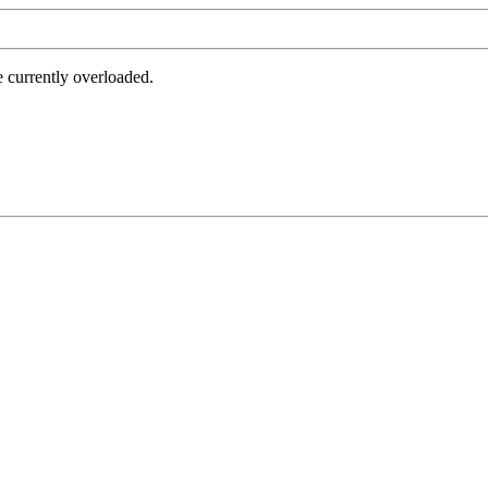
e currently overloaded.