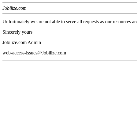
Jobilize.com
Unfortunately we are not able to serve all requests as our resources ar
Sincerely yours
Jobilize.com Admin
web-access-issues@Jobilize.com