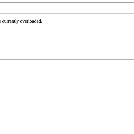
e currently overloaded.