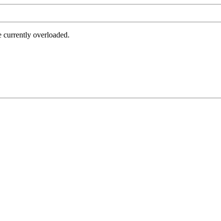
e currently overloaded.