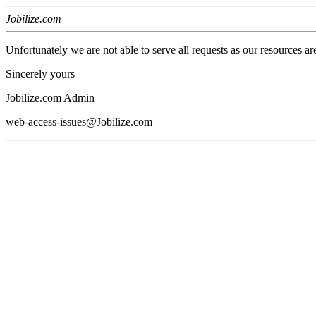
Jobilize.com
Unfortunately we are not able to serve all requests as our resources ar
Sincerely yours
Jobilize.com Admin
web-access-issues@Jobilize.com