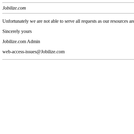
Jobilize.com
Unfortunately we are not able to serve all requests as our resources ar
Sincerely yours
Jobilize.com Admin
web-access-issues@Jobilize.com