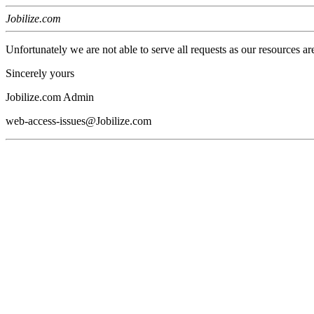
Jobilize.com
Unfortunately we are not able to serve all requests as our resources ar
Sincerely yours
Jobilize.com Admin
web-access-issues@Jobilize.com