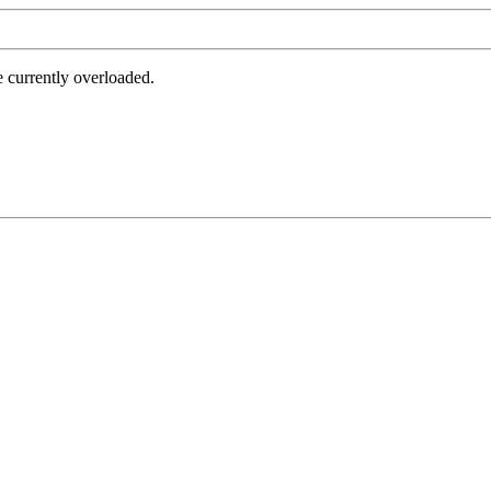
e currently overloaded.