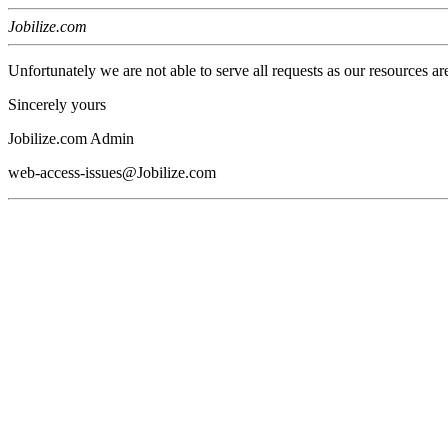
Jobilize.com
Unfortunately we are not able to serve all requests as our resources ar
Sincerely yours
Jobilize.com Admin
web-access-issues@Jobilize.com