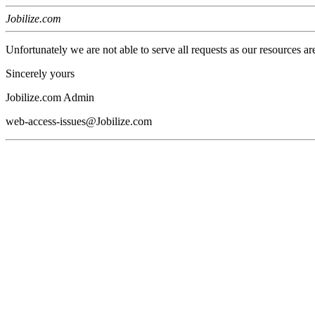
Jobilize.com
Unfortunately we are not able to serve all requests as our resources ar
Sincerely yours
Jobilize.com Admin
web-access-issues@Jobilize.com