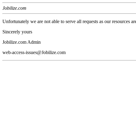
Jobilize.com
Unfortunately we are not able to serve all requests as our resources ar
Sincerely yours
Jobilize.com Admin
web-access-issues@Jobilize.com