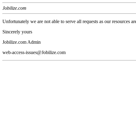
Jobilize.com
Unfortunately we are not able to serve all requests as our resources ar
Sincerely yours
Jobilize.com Admin
web-access-issues@Jobilize.com