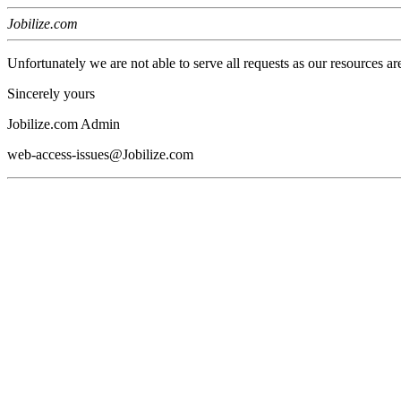
Jobilize.com
Unfortunately we are not able to serve all requests as our resources ar
Sincerely yours
Jobilize.com Admin
web-access-issues@Jobilize.com