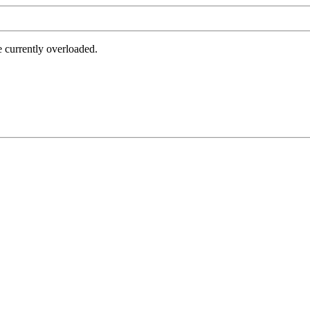
e currently overloaded.