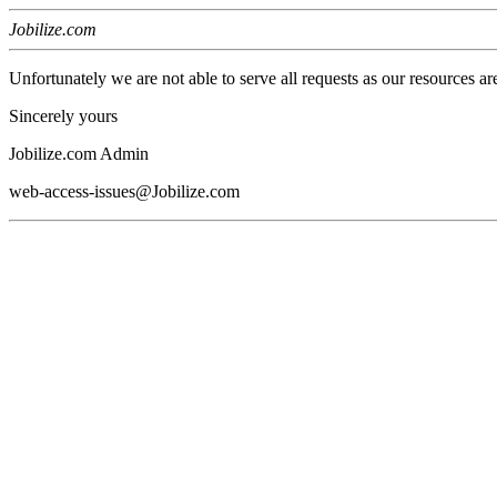
Jobilize.com
Unfortunately we are not able to serve all requests as our resources ar
Sincerely yours
Jobilize.com Admin
web-access-issues@Jobilize.com