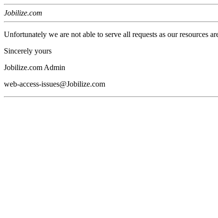
Jobilize.com
Unfortunately we are not able to serve all requests as our resources ar
Sincerely yours
Jobilize.com Admin
web-access-issues@Jobilize.com