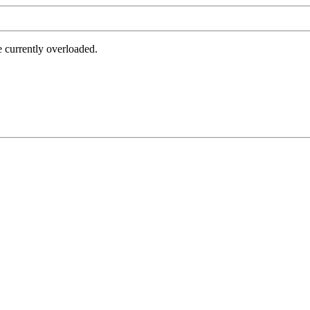
e currently overloaded.