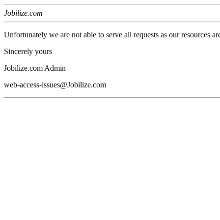
Jobilize.com
Unfortunately we are not able to serve all requests as our resources ar
Sincerely yours
Jobilize.com Admin
web-access-issues@Jobilize.com