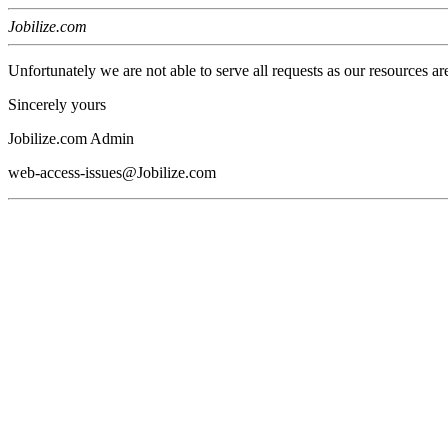
Jobilize.com
Unfortunately we are not able to serve all requests as our resources ar
Sincerely yours
Jobilize.com Admin
web-access-issues@Jobilize.com