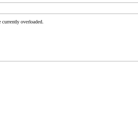
e currently overloaded.