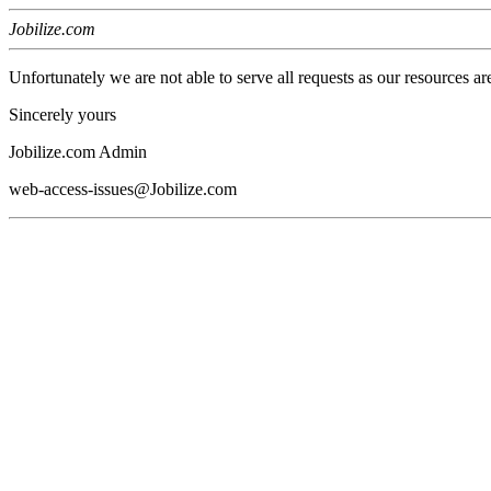
Jobilize.com
Unfortunately we are not able to serve all requests as our resources ar
Sincerely yours
Jobilize.com Admin
web-access-issues@Jobilize.com