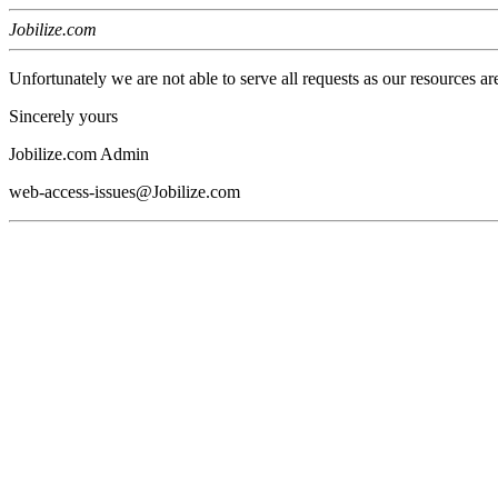
Jobilize.com
Unfortunately we are not able to serve all requests as our resources ar
Sincerely yours
Jobilize.com Admin
web-access-issues@Jobilize.com