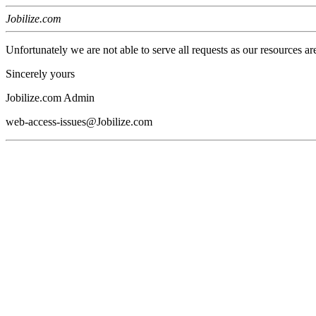
Jobilize.com
Unfortunately we are not able to serve all requests as our resources ar
Sincerely yours
Jobilize.com Admin
web-access-issues@Jobilize.com