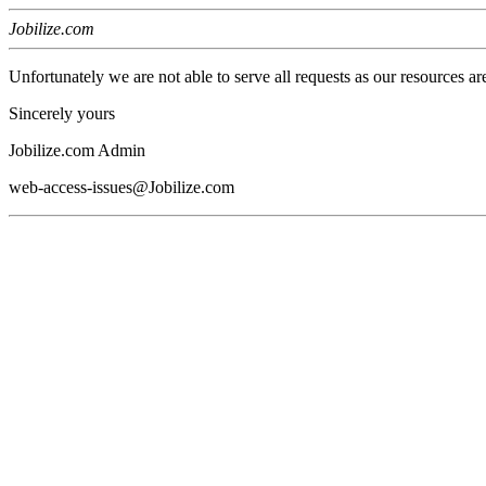
Jobilize.com
Unfortunately we are not able to serve all requests as our resources ar
Sincerely yours
Jobilize.com Admin
web-access-issues@Jobilize.com