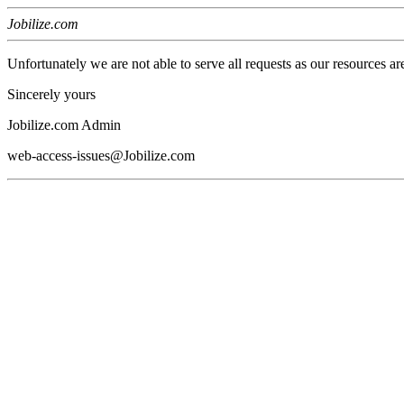
Jobilize.com
Unfortunately we are not able to serve all requests as our resources ar
Sincerely yours
Jobilize.com Admin
web-access-issues@Jobilize.com