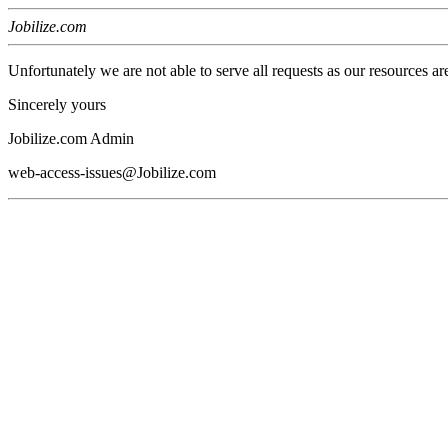
Jobilize.com
Unfortunately we are not able to serve all requests as our resources ar
Sincerely yours
Jobilize.com Admin
web-access-issues@Jobilize.com