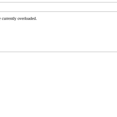
e currently overloaded.