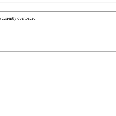
e currently overloaded.