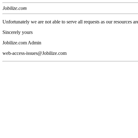
Jobilize.com
Unfortunately we are not able to serve all requests as our resources ar
Sincerely yours
Jobilize.com Admin
web-access-issues@Jobilize.com