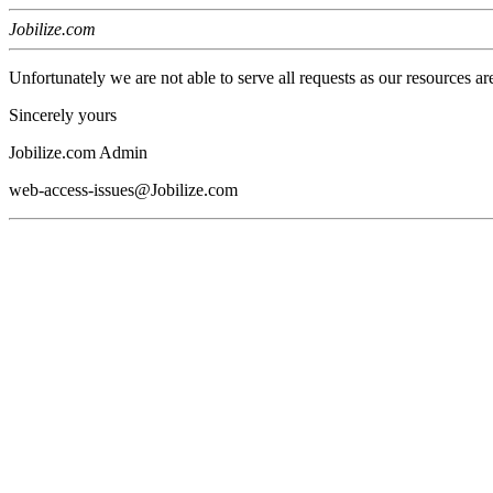
Jobilize.com
Unfortunately we are not able to serve all requests as our resources ar
Sincerely yours
Jobilize.com Admin
web-access-issues@Jobilize.com