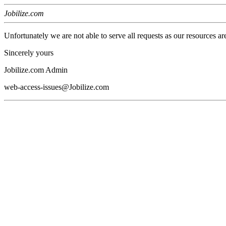
Jobilize.com
Unfortunately we are not able to serve all requests as our resources ar
Sincerely yours
Jobilize.com Admin
web-access-issues@Jobilize.com