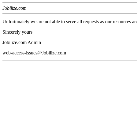
Jobilize.com
Unfortunately we are not able to serve all requests as our resources ar
Sincerely yours
Jobilize.com Admin
web-access-issues@Jobilize.com