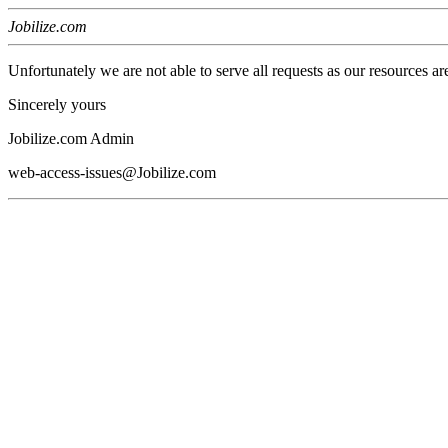
Jobilize.com
Unfortunately we are not able to serve all requests as our resources ar
Sincerely yours
Jobilize.com Admin
web-access-issues@Jobilize.com