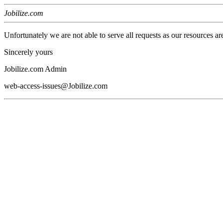
Jobilize.com
Unfortunately we are not able to serve all requests as our resources ar
Sincerely yours
Jobilize.com Admin
web-access-issues@Jobilize.com