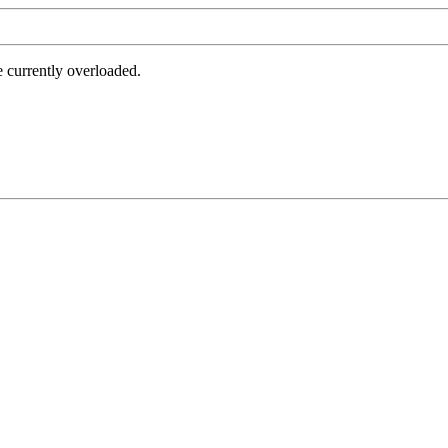
e currently overloaded.