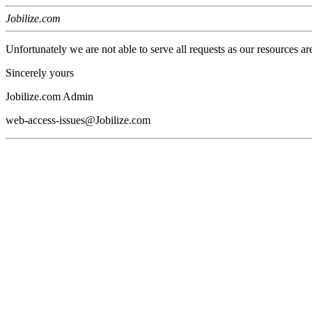
Jobilize.com
Unfortunately we are not able to serve all requests as our resources ar
Sincerely yours
Jobilize.com Admin
web-access-issues@Jobilize.com