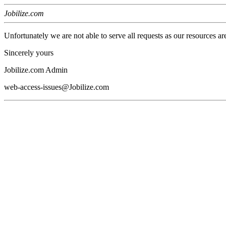
Jobilize.com
Unfortunately we are not able to serve all requests as our resources ar
Sincerely yours
Jobilize.com Admin
web-access-issues@Jobilize.com