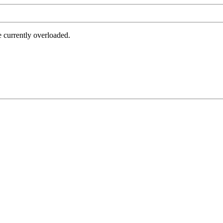
e currently overloaded.