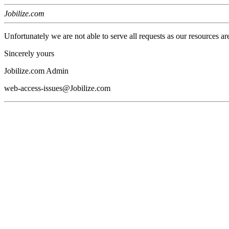
Jobilize.com
Unfortunately we are not able to serve all requests as our resources ar
Sincerely yours
Jobilize.com Admin
web-access-issues@Jobilize.com