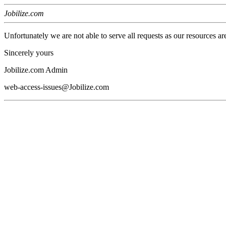
Jobilize.com
Unfortunately we are not able to serve all requests as our resources ar
Sincerely yours
Jobilize.com Admin
web-access-issues@Jobilize.com