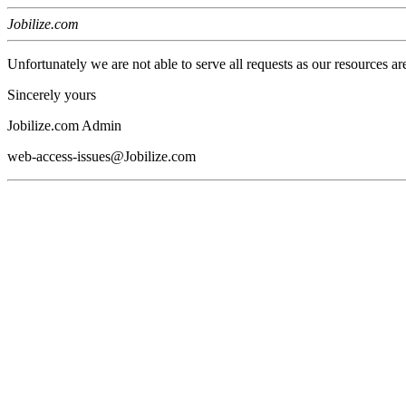
Jobilize.com
Unfortunately we are not able to serve all requests as our resources ar
Sincerely yours
Jobilize.com Admin
web-access-issues@Jobilize.com