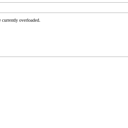
e currently overloaded.