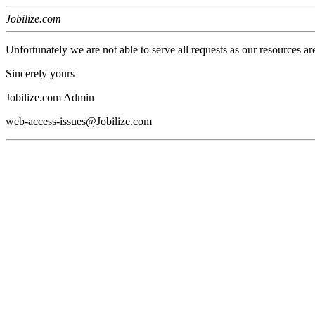
Jobilize.com
Unfortunately we are not able to serve all requests as our resources ar
Sincerely yours
Jobilize.com Admin
web-access-issues@Jobilize.com