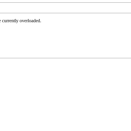
e currently overloaded.