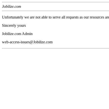
Jobilize.com
Unfortunately we are not able to serve all requests as our resources ar
Sincerely yours
Jobilize.com Admin
web-access-issues@Jobilize.com