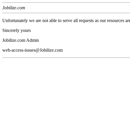
Jobilize.com
Unfortunately we are not able to serve all requests as our resources ar
Sincerely yours
Jobilize.com Admin
web-access-issues@Jobilize.com