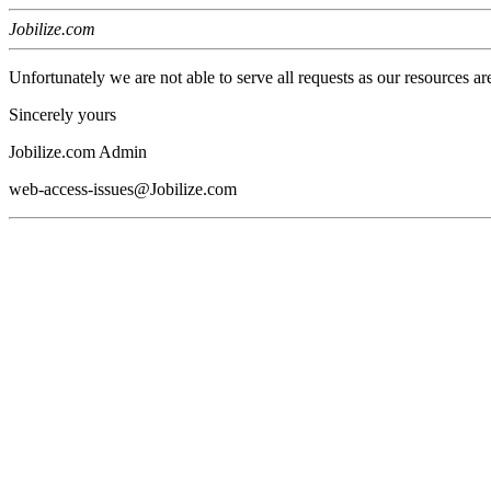
Jobilize.com
Unfortunately we are not able to serve all requests as our resources ar
Sincerely yours
Jobilize.com Admin
web-access-issues@Jobilize.com