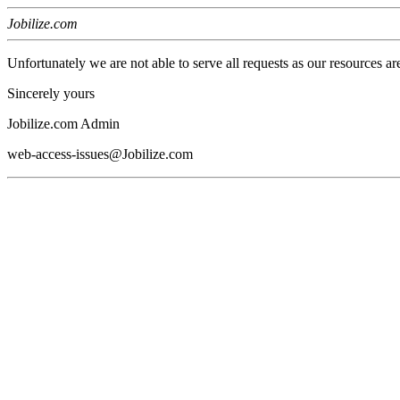
Jobilize.com
Unfortunately we are not able to serve all requests as our resources ar
Sincerely yours
Jobilize.com Admin
web-access-issues@Jobilize.com