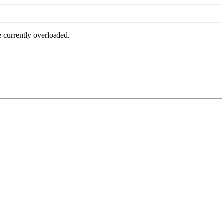
e currently overloaded.