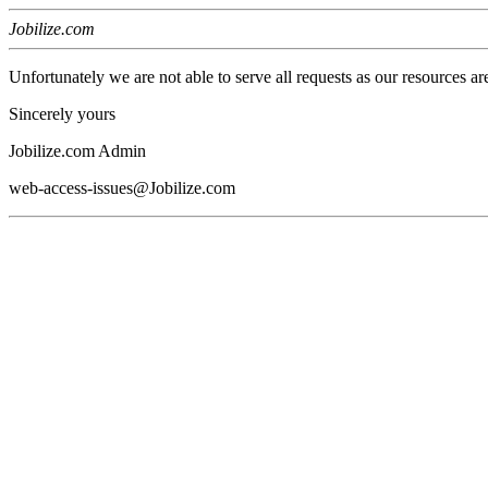
Jobilize.com
Unfortunately we are not able to serve all requests as our resources ar
Sincerely yours
Jobilize.com Admin
web-access-issues@Jobilize.com