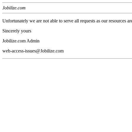
Jobilize.com
Unfortunately we are not able to serve all requests as our resources ar
Sincerely yours
Jobilize.com Admin
web-access-issues@Jobilize.com