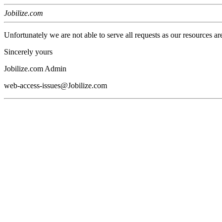
Jobilize.com
Unfortunately we are not able to serve all requests as our resources ar
Sincerely yours
Jobilize.com Admin
web-access-issues@Jobilize.com