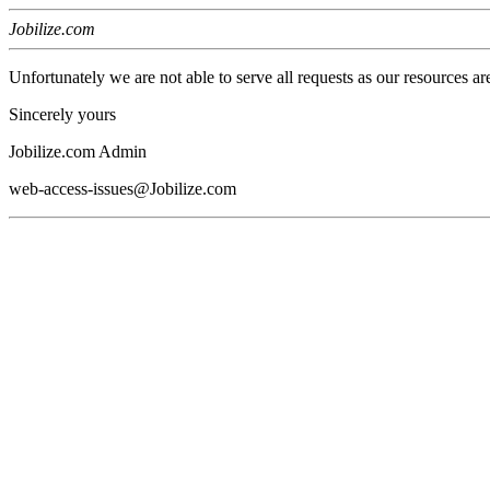
Jobilize.com
Unfortunately we are not able to serve all requests as our resources ar
Sincerely yours
Jobilize.com Admin
web-access-issues@Jobilize.com