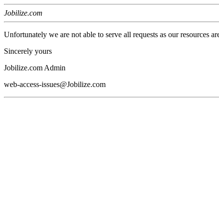
Jobilize.com
Unfortunately we are not able to serve all requests as our resources ar
Sincerely yours
Jobilize.com Admin
web-access-issues@Jobilize.com