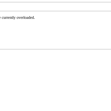
e currently overloaded.