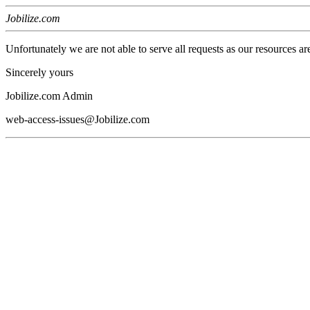
Jobilize.com
Unfortunately we are not able to serve all requests as our resources ar
Sincerely yours
Jobilize.com Admin
web-access-issues@Jobilize.com