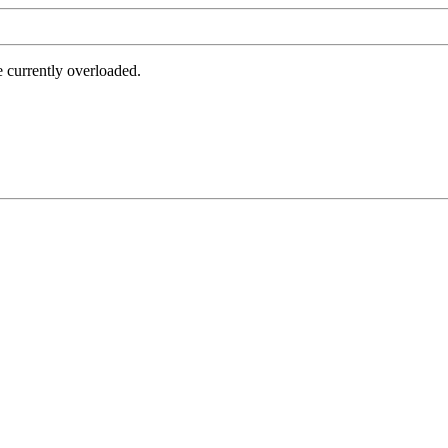
e currently overloaded.