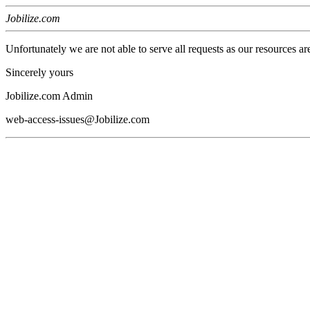
Jobilize.com
Unfortunately we are not able to serve all requests as our resources ar
Sincerely yours
Jobilize.com Admin
web-access-issues@Jobilize.com