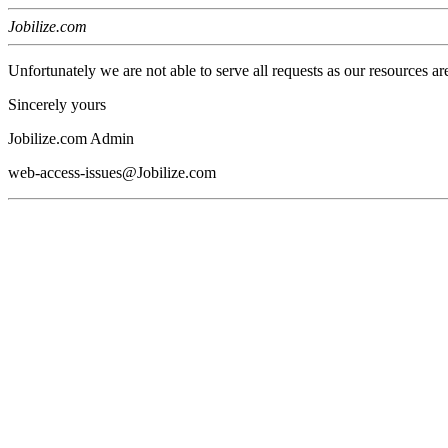
Jobilize.com
Unfortunately we are not able to serve all requests as our resources ar
Sincerely yours
Jobilize.com Admin
web-access-issues@Jobilize.com