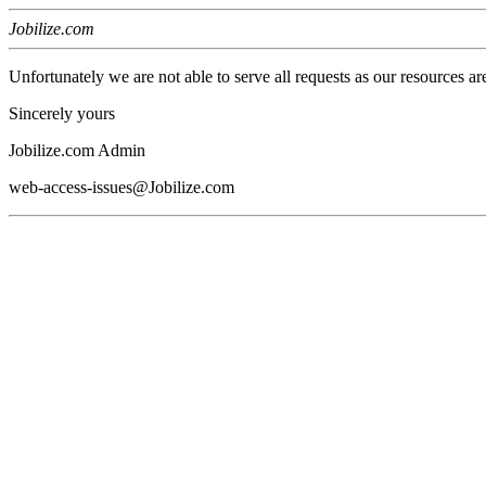
Jobilize.com
Unfortunately we are not able to serve all requests as our resources ar
Sincerely yours
Jobilize.com Admin
web-access-issues@Jobilize.com