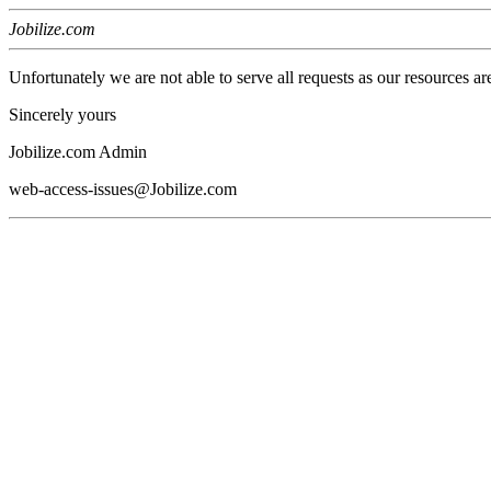
Jobilize.com
Unfortunately we are not able to serve all requests as our resources ar
Sincerely yours
Jobilize.com Admin
web-access-issues@Jobilize.com