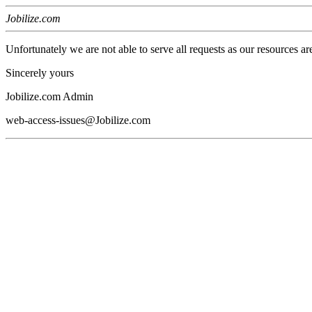
Jobilize.com
Unfortunately we are not able to serve all requests as our resources ar
Sincerely yours
Jobilize.com Admin
web-access-issues@Jobilize.com